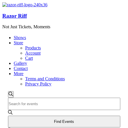
Razor Riff
Not Just Tickets, Moments
Shows
Store
Products
Account
Cart
Gallery
Contact
More
Terms and Conditions
Privacy Policy
Events
Events
Search
Enter
Search
Keyword.
and
Search
for
Views
Events
Find Events
Navigation
by