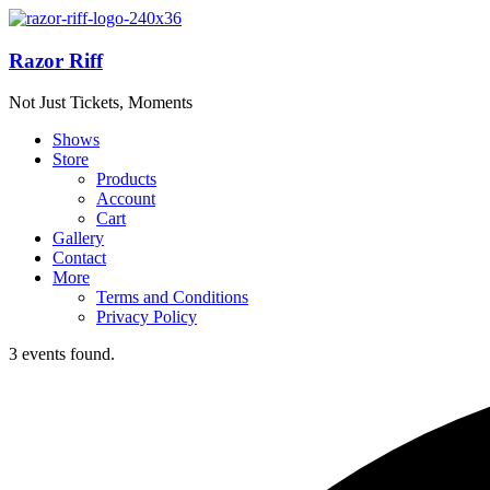
Razor Riff
Not Just Tickets, Moments
Shows
Store
Products
Account
Cart
Gallery
Contact
More
Terms and Conditions
Privacy Policy
3 events found.