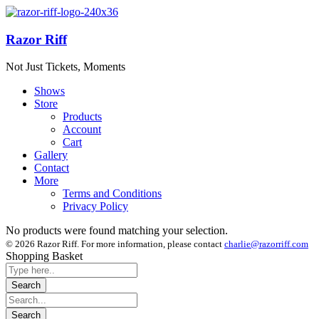
Razor Riff
Not Just Tickets, Moments
Shows
Store
Products
Account
Cart
Gallery
Contact
More
Terms and Conditions
Privacy Policy
No products were found matching your selection.
© 2026 Razor Riff. For more information, please contact
charlie@razorriff.com
Shopping Basket