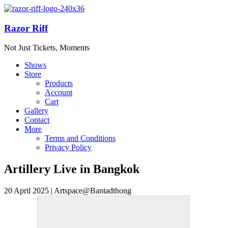
Razor Riff
Not Just Tickets, Moments
Shows
Store
Products
Account
Cart
Gallery
Contact
More
Terms and Conditions
Privacy Policy
Artillery Live in Bangkok
20 April 2025 | Artspace@Bantadthong