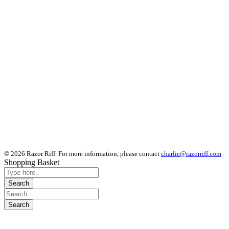
© 2026 Razor Riff. For more information, please contact
charlie@razorriff.com
Shopping Basket