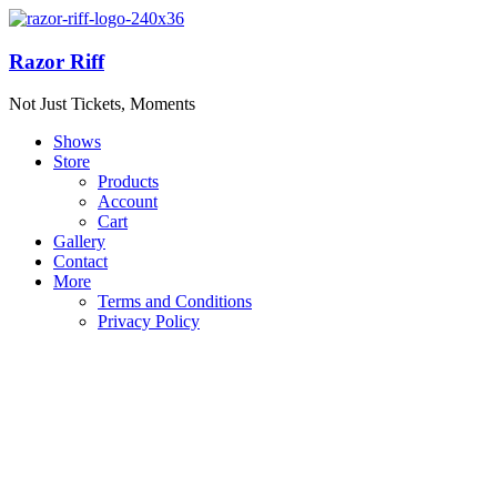
Razor Riff
Not Just Tickets, Moments
Shows
Store
Products
Account
Cart
Gallery
Contact
More
Terms and Conditions
Privacy Policy